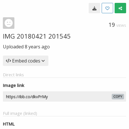
19
VIEWS
IMG 20180421 201545
Uploaded
8 years ago
Embed codes
Direct links
Image link
COPY
Full image (linked)
HTML