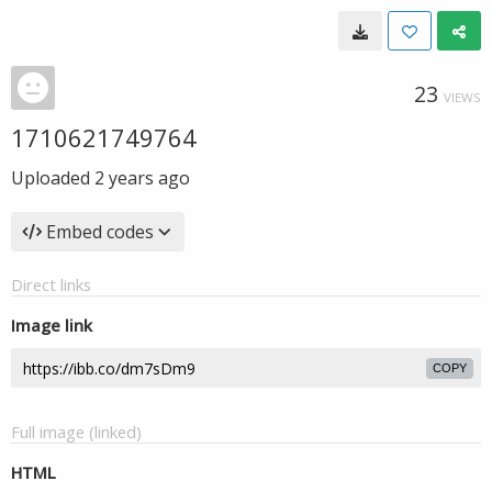
23
VIEWS
1710621749764
Uploaded
2 years ago
Embed codes
Direct links
Image link
COPY
Full image (linked)
HTML