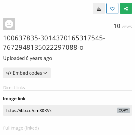
10
VIEWS
100637835-3014370165317545-
7672948135022297088-o
Uploaded
6 years ago
Embed codes
Direct links
Image link
COPY
Full image (linked)