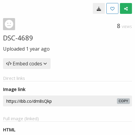
8
VIEWS
DSC-4689
Uploaded
1 year ago
Embed codes
Direct links
Image link
COPY
Full image (linked)
HTML