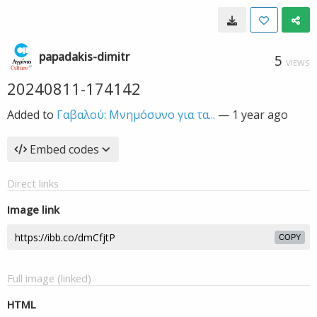
papadakis-dimitr
5
VIEWS
20240811-174142
Added to
Γαβαλού: Μνημόσυνο για τα...
—
1 year ago
Embed codes
Direct links
Image link
COPY
Full image (linked)
HTML