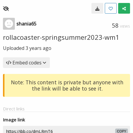
shania65
58
VIEWS
rollacoaster-springsummer2023-wm1
Uploaded
3 years ago
Embed codes
Note: This content is private but anyone with
the link will be able to see it.
Direct links
Image link
COPY