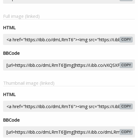
Full image (linked)
HTML
COPY
BBCode
COPY
Thumbnail image (linked)
HTML
COPY
BBCode
COPY