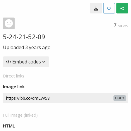
7
VIEWS
5-24-21-52-09
Uploaded
3 years ago
Embed codes
Direct links
Image link
COPY
Full image (linked)
HTML