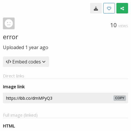
10
VIEWS
error
Uploaded
1 year ago
Embed codes
Direct links
Image link
COPY
Full image (linked)
HTML