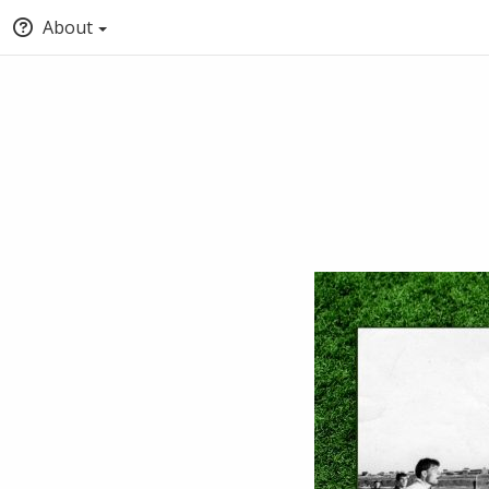
About