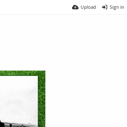
Upload
Sign in