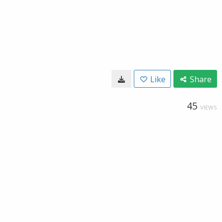
Like
Share
45
VIEWS