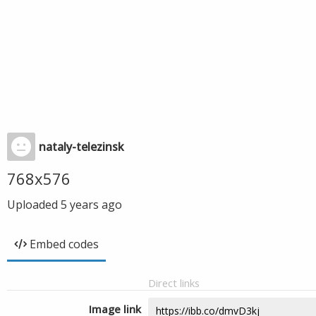
nataly-telezinsk
768x576
Uploaded
5 years ago
Embed codes
Direct links
Image link