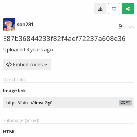
son281
9
VIEWS
E87b36844233f82f4aef72237a608e36
Uploaded
3 years ago
Embed codes
Direct links
Image link
COPY
Full image (linked)
HTML