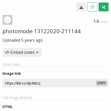
14
VIEWS
photomode-13122020-211144
Uploaded
5 years ago
Embed codes
Direct links
Image link
COPY
Full image (linked)
HTML