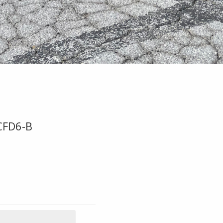
CFD6-B