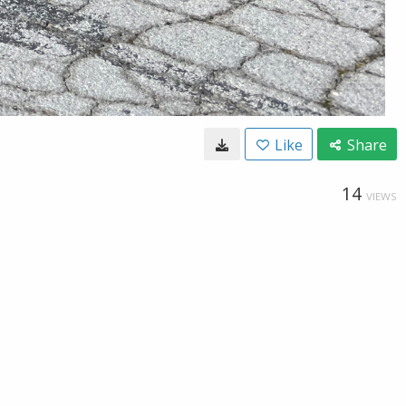
Like
Share
14
VIEWS