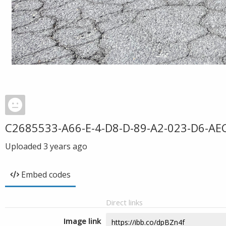
C2685533-A66-E-4-D8-D-89-A2-023-D6-AE
Uploaded
3 years ago
Embed codes
Direct links
Image link