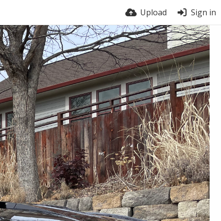
Upload
Sign in