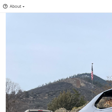
About