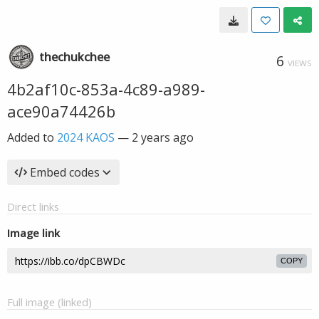
thechukchee
6
VIEWS
4b2af10c-853a-4c89-a989-
ace90a74426b
Added to
2024 KAOS
—
2 years ago
Embed codes
Direct links
Image link
COPY
Full image (linked)