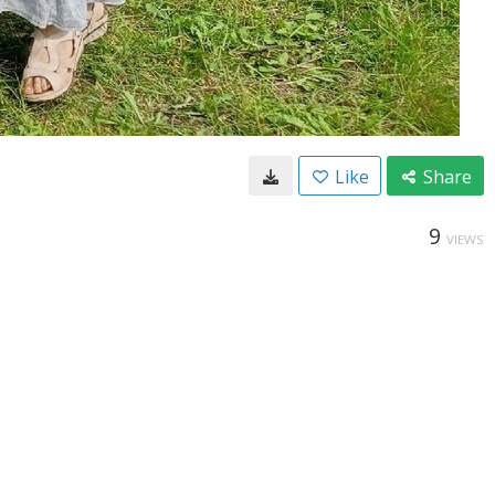
Like
Share
9
VIEWS