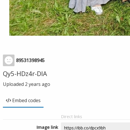
89531398945
Qy5-HDz4r-DIA
Uploaded
2 years ago
Embed codes
Direct links
Image link