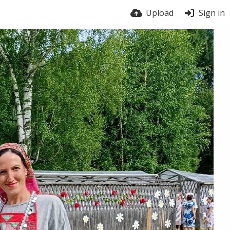
Upload
Sign in