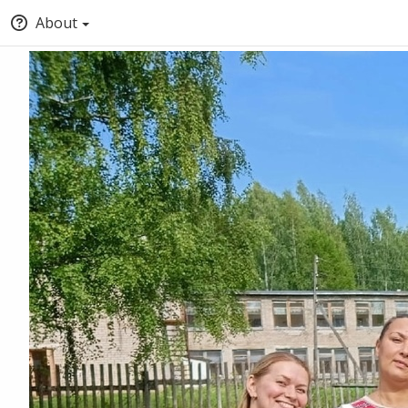
About