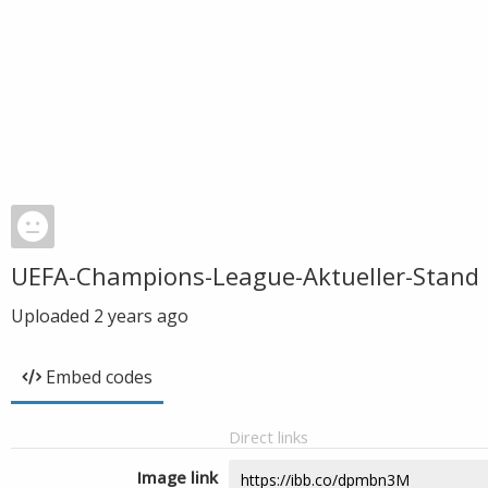
UEFA-Champions-League-Aktueller-Stand
Uploaded
2 years ago
Embed codes
Direct links
Image link