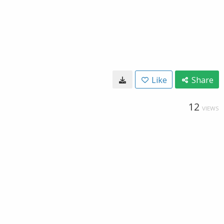
Like
Share
12
VIEWS