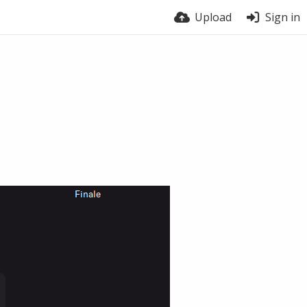
Upload
Sign in