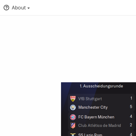
About