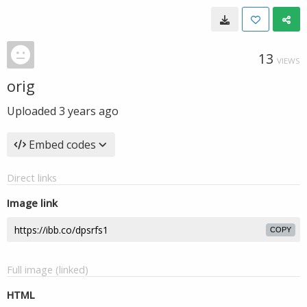
13
VIEWS
orig
Uploaded
3 years ago
Embed codes
Direct links
Image link
COPY
Full image (linked)
HTML