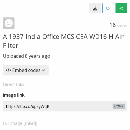
16
VIEWS
A 1937 India Office MCS CEA WD16 H Air
Filter
Uploaded
8 years ago
Embed codes
Direct links
Image link
COPY
Full image (linked)