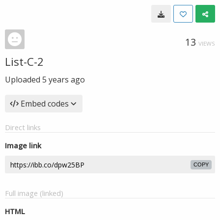
13
VIEWS
List-C-2
Uploaded
5 years ago
Embed codes
Direct links
Image link
COPY
Full image (linked)
HTML