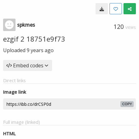
spkmes
120
VIEWS
ezgif 2 18751e9f73
Uploaded
9 years ago
Embed codes
Direct links
Image link
COPY
Full image (linked)
HTML