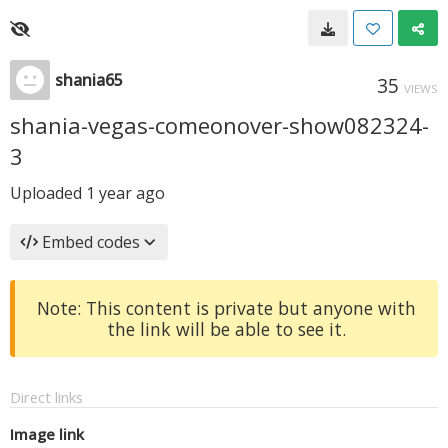
shania65
35
VIEWS
shania-vegas-comeonover-show082324-
3
Uploaded
1 year ago
Embed codes
Note: This content is private but anyone with
the link will be able to see it.
Direct links
Image link