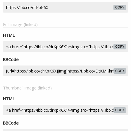
COPY
Full image (linked)
HTML
COPY
BBCode
COPY
Thumbnail image (linked)
HTML
COPY
BBCode