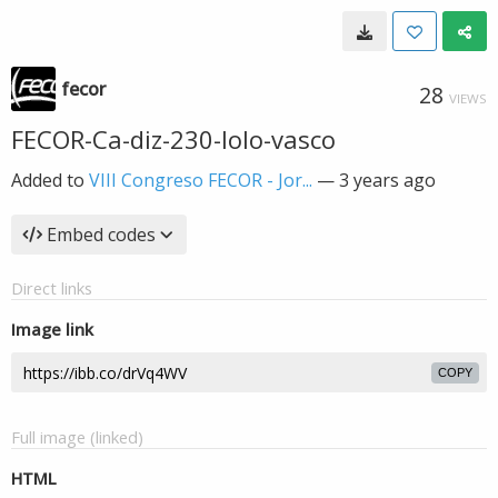
fecor
28
VIEWS
FECOR-Ca-diz-230-lolo-vasco
Added to
VIII Congreso FECOR - Jor...
—
3 years ago
Embed codes
Direct links
Image link
COPY
Full image (linked)
HTML