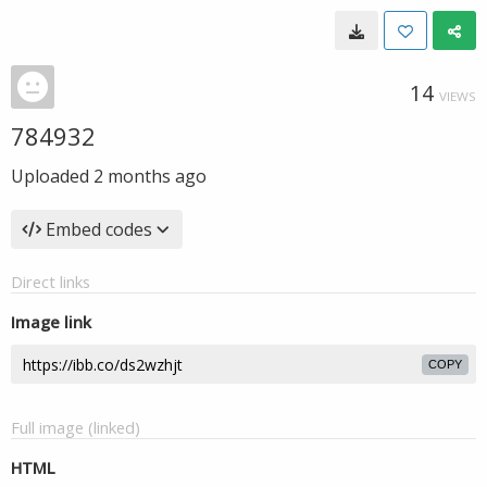
14
VIEWS
784932
Uploaded
2 months ago
Embed codes
Direct links
Image link
COPY
Full image (linked)
HTML