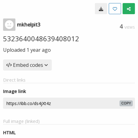
mkhelpit3
4
VIEWS
5323640048639408012
Uploaded
1 year ago
Embed codes
Direct links
Image link
COPY
Full image (linked)
HTML