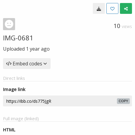
10
VIEWS
IMG-0681
Uploaded
1 year ago
Embed codes
Direct links
Image link
COPY
Full image (linked)
HTML