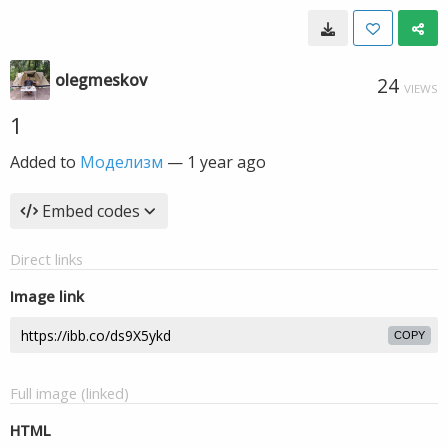
olegmeskov
24
VIEWS
1
Added to
Моделизм
—
1 year ago
Embed codes
Direct links
Image link
COPY
Full image (linked)
HTML