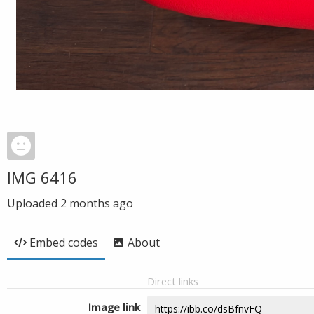
IMG 6416
Uploaded
2 months ago
Embed codes
About
Direct links
Image link