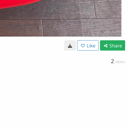
Like
Share
2
VIEWS