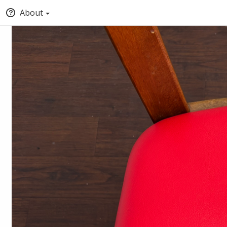
About