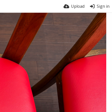
Upload
Sign in