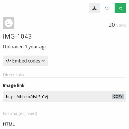
20
VIEWS
IMG-1043
Uploaded
1 year ago
Embed codes
Direct links
Image link
COPY
Full image (linked)
HTML