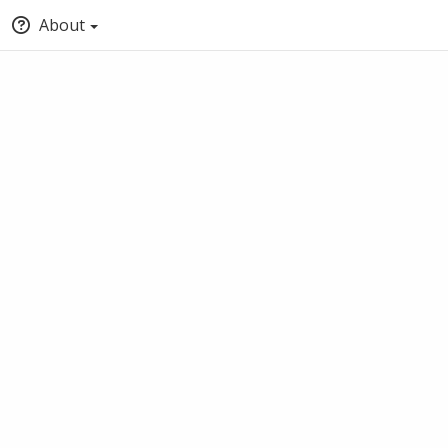
About