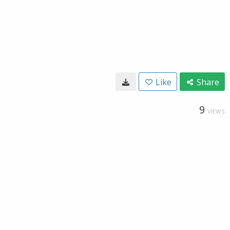
Like
Share
9
VIEWS