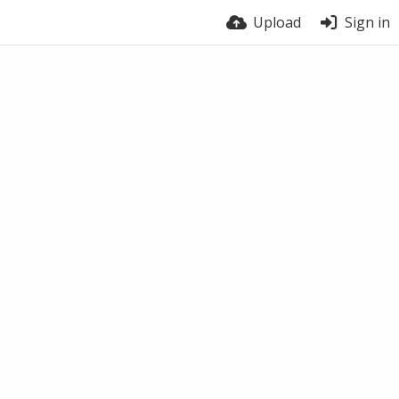
Upload
Sign in