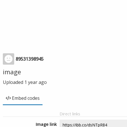
89531398945
image
Uploaded
1 year ago
Embed codes
Direct links
Image link