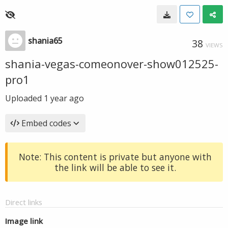
shania65
38
VIEWS
shania-vegas-comeonover-show012525-
pro1
Uploaded
1 year ago
Embed codes
Note: This content is private but anyone with
the link will be able to see it.
Direct links
Image link