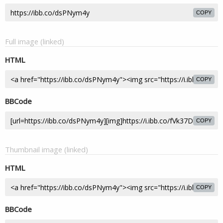
COPY
Full image (linked)
HTML
COPY
BBCode
COPY
Thumbnail image (linked)
HTML
COPY
BBCode