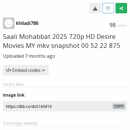
khiladi786
98
VIEWS
Saali Mohabbat 2025 720p HD Desire
Movies MY mkv snapshot 00 52 22 875
Uploaded
7 months ago
Embed codes
Direct links
Image link
COPY
Full image (linked)