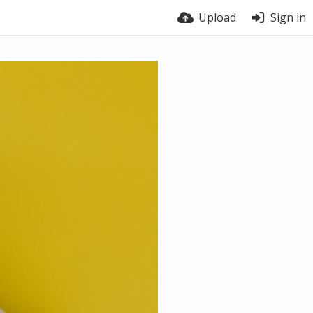
Upload
Sign in