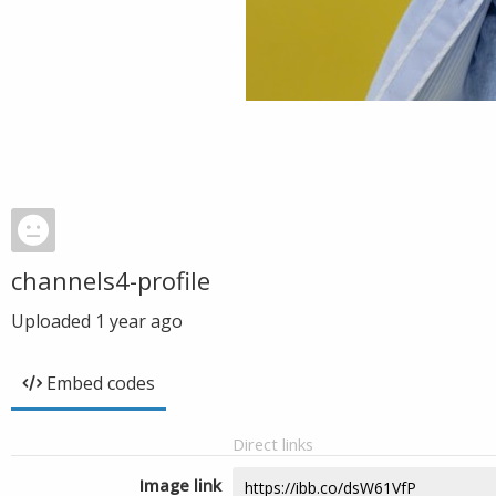
channels4-profile
Uploaded
1 year ago
Embed codes
Direct links
Image link