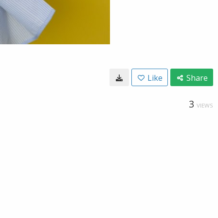
Like
Share
3
VIEWS