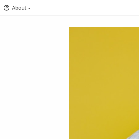
About