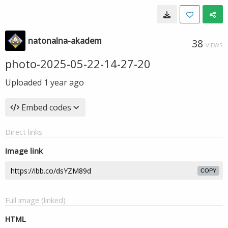
natonalna-akadem
38
VIEWS
photo-2025-05-22-14-27-20
Uploaded
1 year ago
Embed codes
Direct links
Image link
COPY
Full image (linked)
HTML