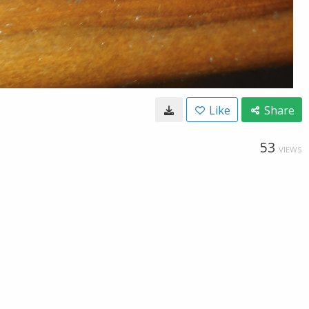
Like
Share
53
VIEWS