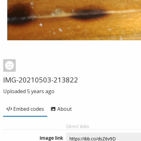
IMG-20210503-213822
Uploaded
5 years ago
Embed codes
About
Direct links
Image link