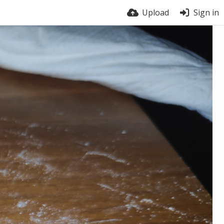
Upload
Sign in