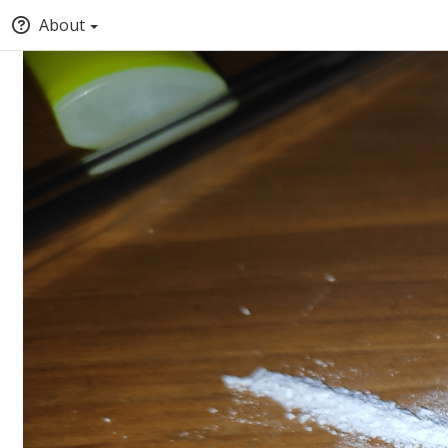
About