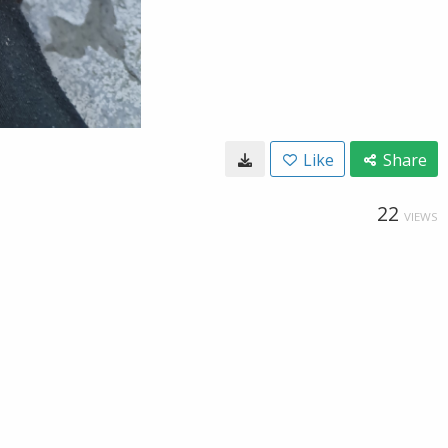
Like
Share
22
VIEWS