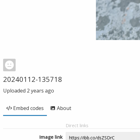
20240112-135718
Uploaded
2 years ago
Embed codes
About
Direct links
Image link