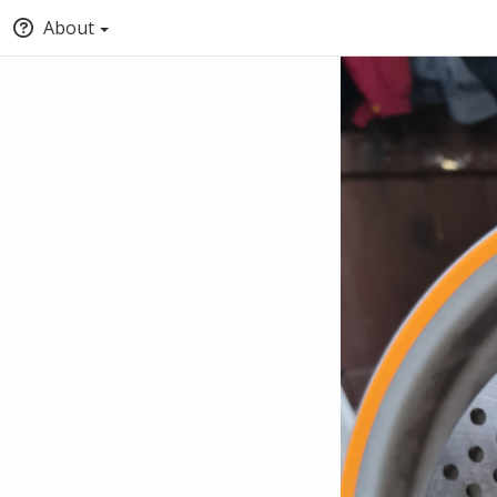
About