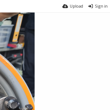
Upload
Sign in