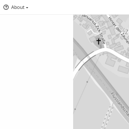
About