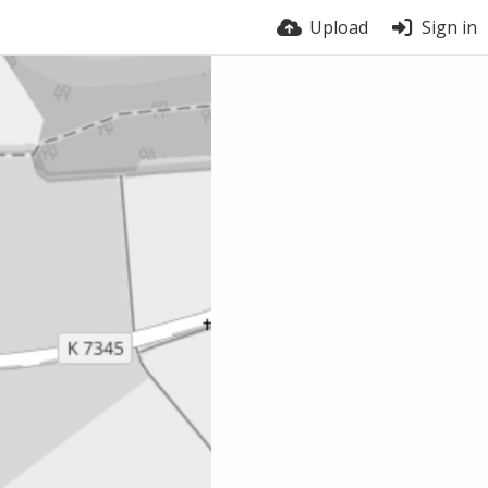
Upload
Sign in