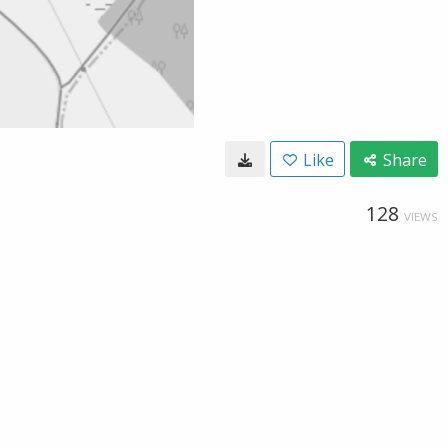
Like
Share
128
VIEWS