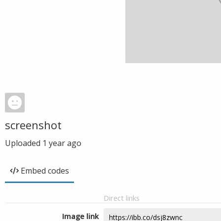
screenshot
Uploaded
1 year ago
Embed codes
Direct links
Image link