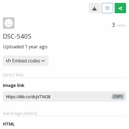
3
VIEWS
DSC-5405
Uploaded
1 year ago
Embed codes
Direct links
Image link
COPY
Full image (linked)
HTML