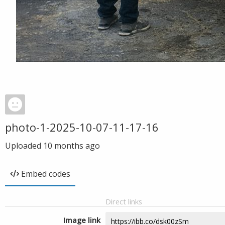
photo-1-2025-10-07-11-17-16
Uploaded
10 months ago
Embed codes
Direct links
Image link