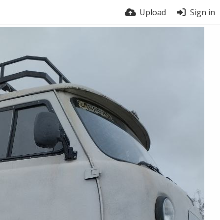
Upload
Sign in