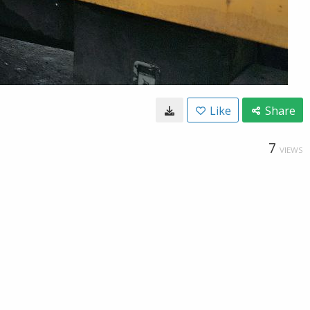
Like
Share
7
VIEWS