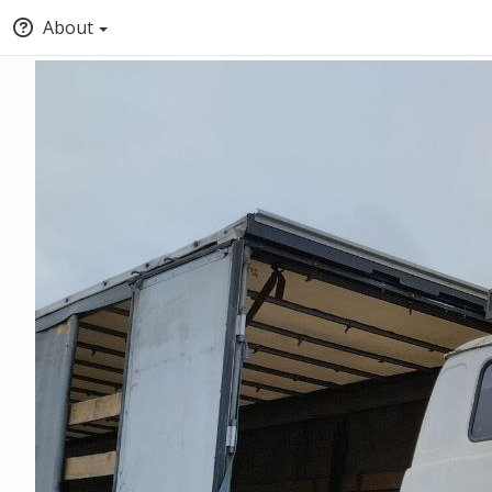
About