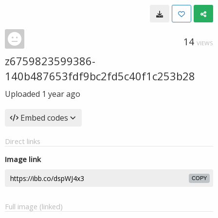
14
VIEWS
z6759823599386-
140b487653fdf9bc2fd5c40f1c253b28
Uploaded
1 year ago
Embed codes
Direct links
Image link
COPY
Full image (linked)