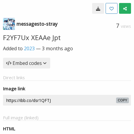
messagesto-stray
7
VIEWS
F2YF7Ux XEAAe Jpt
Added to
2023
—
3 months ago
Embed codes
Direct links
Image link
COPY
Full image (linked)
HTML