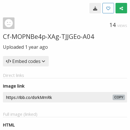
14
VIEWS
Cf-MOPNBe4p-XAg-TJJGEo-A04
Uploaded
1 year ago
Embed codes
Direct links
Image link
COPY
Full image (linked)
HTML