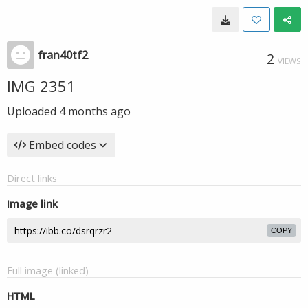
fran40tf2
2
VIEWS
IMG 2351
Uploaded
4 months ago
Embed codes
Direct links
Image link
COPY
Full image (linked)
HTML