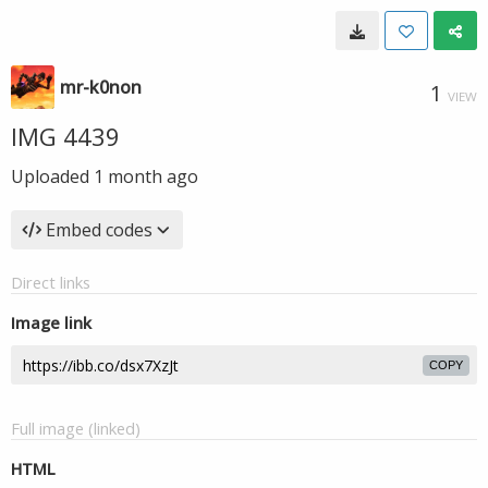
mr-k0non
1
VIEW
IMG 4439
Uploaded
1 month ago
Embed codes
Direct links
Image link
COPY
Full image (linked)
HTML