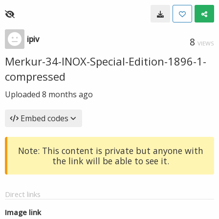
ipiv
8
VIEWS
Merkur-34-INOX-Special-Edition-1896-1-
compressed
Uploaded
8 months ago
Embed codes
Note: This content is private but anyone with
the link will be able to see it.
Direct links
Image link