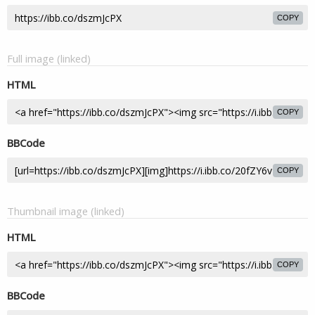
COPY
Full image (linked)
HTML
COPY
BBCode
COPY
Thumbnail image (linked)
HTML
COPY
BBCode