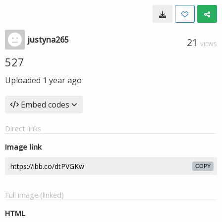
justyna265
21
VIEWS
527
Uploaded
1 year ago
Embed codes
Direct links
Image link
COPY
Full image (linked)
HTML