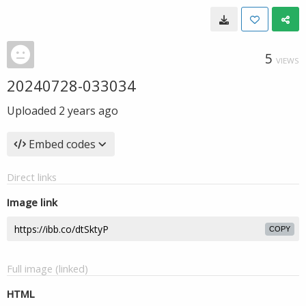
5
VIEWS
20240728-033034
Uploaded
2 years ago
Embed codes
Direct links
Image link
COPY
Full image (linked)
HTML