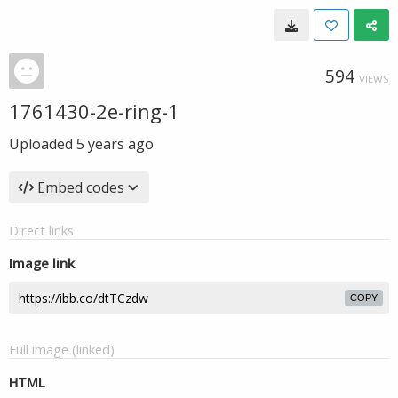
594
VIEWS
1761430-2e-ring-1
Uploaded
5 years ago
Embed codes
Direct links
Image link
COPY
Full image (linked)
HTML