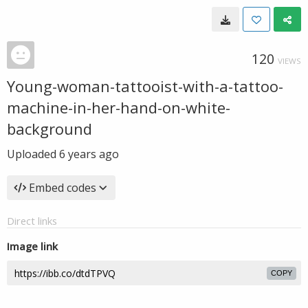
120
VIEWS
Young-woman-tattooist-with-a-tattoo-
machine-in-her-hand-on-white-
background
Uploaded
6 years ago
Embed codes
Direct links
Image link
COPY