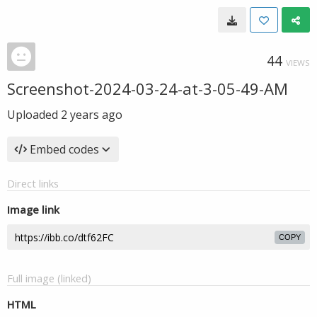
44
VIEWS
Screenshot-2024-03-24-at-3-05-49-AM
Uploaded
2 years ago
Embed codes
Direct links
Image link
COPY
Full image (linked)
HTML