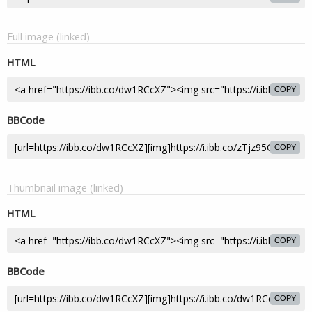
Full image (linked)
HTML
COPY
BBCode
COPY
Thumbnail image (linked)
HTML
COPY
BBCode
COPY