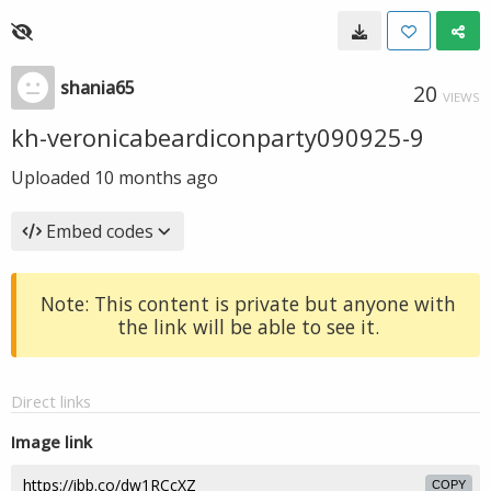
shania65
20
VIEWS
kh-veronicabeardiconparty090925-9
Uploaded
10 months ago
Embed codes
Note: This content is private but anyone with
the link will be able to see it.
Direct links
Image link
COPY