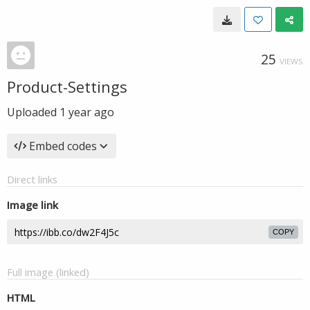
25
VIEWS
Product-Settings
Uploaded
1 year ago
Embed codes
Direct links
Image link
COPY
Full image (linked)
HTML